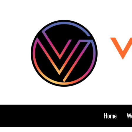
Home
We