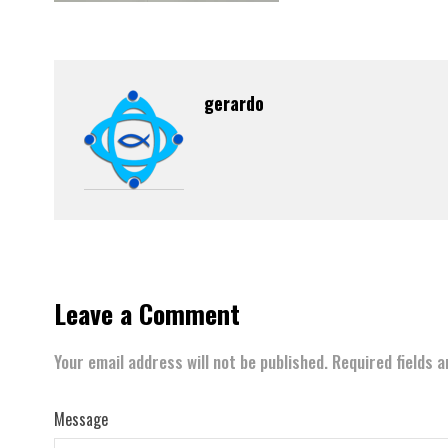
gerardo
Leave a Comment
Your email address will not be published.
Required fields 
Message