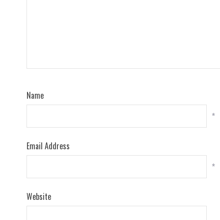
Name
*
Email Address
*
Website