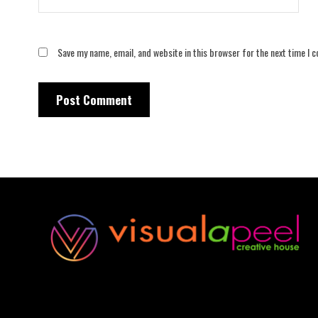
Save my name, email, and website in this browser for the next time I