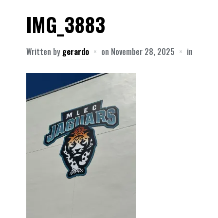
IMG_3883
Written by
gerardo
on
November 28, 2025
in