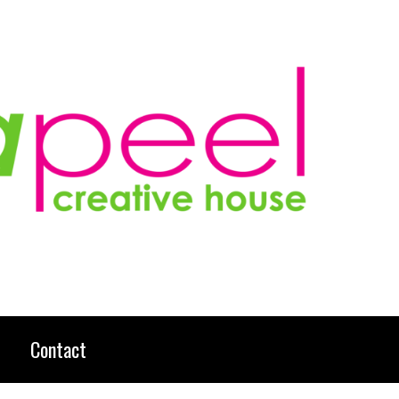
Contact