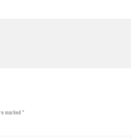
are marked
*