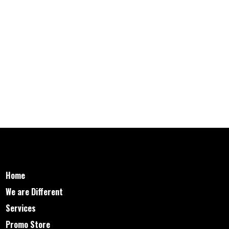
Home
We are Different
Services
Promo Store