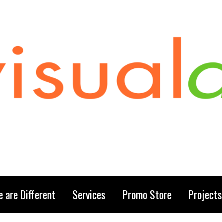
 are Different
Services
Promo Store
Projects