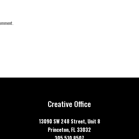
 comment.
Creative Office
13090 SW 248 Street, Unit
8
Princeton, FL 33032
305 510 8507