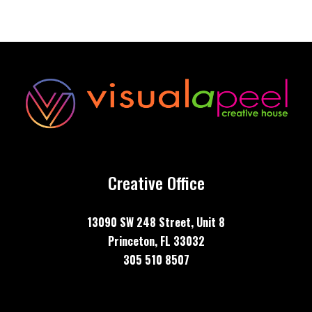
Creative Office
13090 SW 248 Street, Unit
8
Princeton, FL 33032
305 510 8507