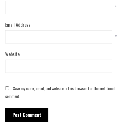
*
Email Address
*
Website
Save my name, email, and website in this browser for the next time I
comment.