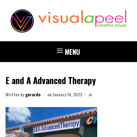
MENU
E and A Advanced Therapy
Written by
gerardo
on
January 16, 2023
in