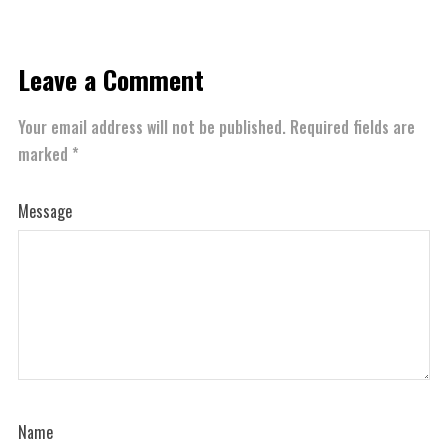
Leave a Comment
Your email address will not be published.
Required fields are
marked
*
Message
Name