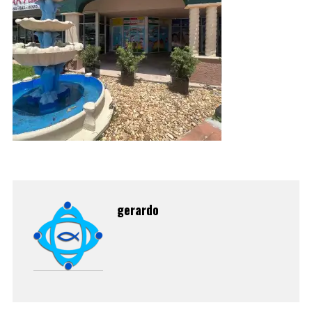
gerardo