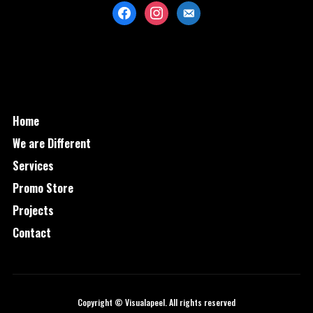
facebook
instagram
mail
Home
We are Different
Services
Promo Store
Projects
Contact
Copyright © Visualapeel. All rights reserved